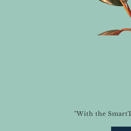
"With the Smart