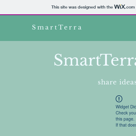
This site was designed with the
.com
SmartTerra
SmartTerr
share ideas
Widget Did
Check your
this page.
If that doe